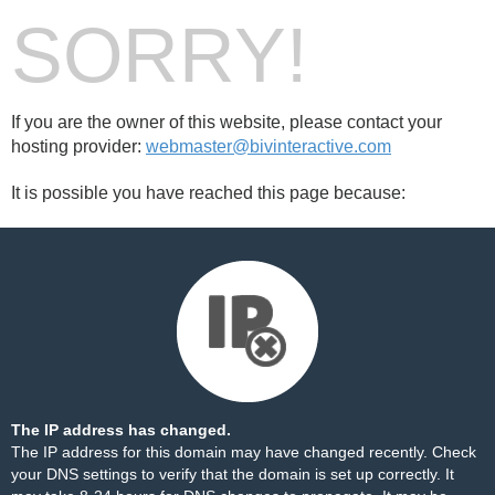
SORRY!
If you are the owner of this website, please contact your
hosting provider:
webmaster@bivinteractive.com
It is possible you have reached this page because:
The IP address has changed.
The IP address for this domain may have changed recently. Check
your DNS settings to verify that the domain is set up correctly. It