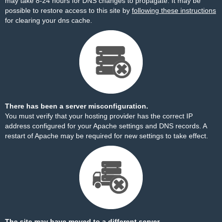
may take 8-24 hours for DNS changes to propagate. It may be
possible to restore access to this site by
following these instructions
for clearing your dns cache.
There has been a server misconfiguration.
You must verify that your hosting provider has the correct IP
address configured for your Apache settings and DNS records. A
restart of Apache may be required for new settings to take effect.
The site may have moved to a different server.