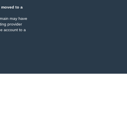
 moved to a
omain may have
ing provider
e account to a