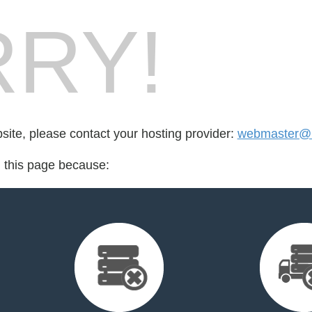
RY!
bsite, please contact your hosting provider:
webmaster@bi
d this page because: