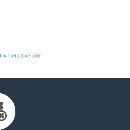
vinteractive.com