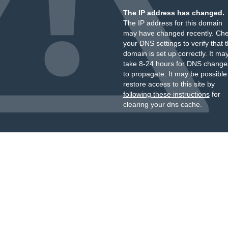
The IP address has changed.
The IP address for this domain
may have changed recently. Ch
your DNS settings to verify that 
domain is set up correctly. It ma
take 8-24 hours for DNS change
to propagate. It may be possible
restore access to this site by
following these instructions
for
clearing your dns cache.