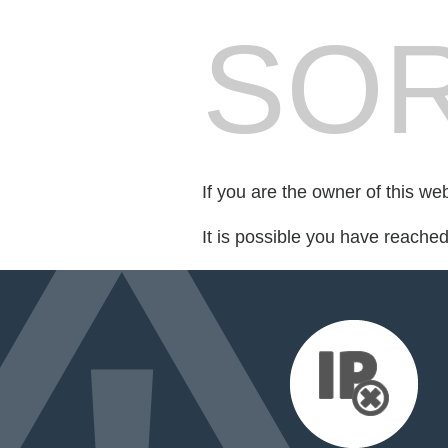
SOR
If you are the owner of this we
It is possible you have reache